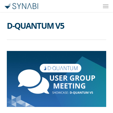
Men
Skip
to
main
D-QUANTUM V5
content