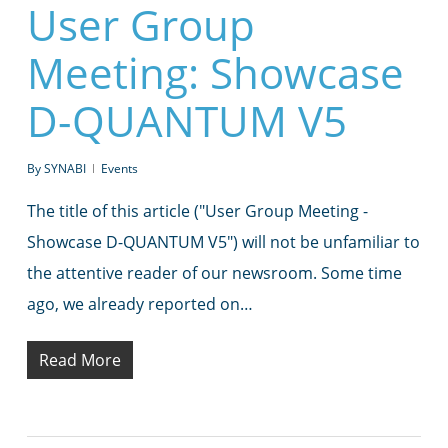
User Group
Meeting: Showcase
D-QUANTUM V5
By
SYNABI
Events
The title of this article ("User Group Meeting -
Showcase D-QUANTUM V5") will not be unfamiliar to
the attentive reader of our newsroom. Some time
ago, we already reported on…
Read More