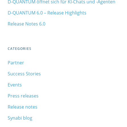
D‑QUANTUM öffnet sich für KI‑Chats und ‑Agenten
D-QUANTUM 6.0 – Release Highlights
Release Notes 6.0
CATEGORIES
Partner
Success Stories
Events
Press releases
Release notes
Synabi blog