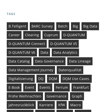
TAGS
B.telligent
BARC Survey
Batch
Big
Big Data
Career
Clearing
Cuprum
D-QUANTUM
D-QUANTUM Connect
D-QUANTUM V5
D-QUANTUM V6
Data
Data Analytics
Data Catalog
Data Governance
Data Lineage
Data Management Journey
Datenqualität
Digitalisierung
DQ
DQM
DQM Use Cases.
E-Book
Event
Events
Ferrum
Frankfurt
Frohe Weihnachten
Governance
Graph
Jahresrückblick
Karriere
KfW
Macro