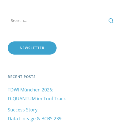
NEWSLETTER
RECENT POSTS
TDWI München 2026:
D-QUANTUM im Tool Track
Success Story:
Data Lineage & BCBS 239