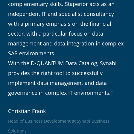
complementary skills. Staperior acts as an
independent IT and specialist consultancy
with a primary emphasis on the financial
sector, with a particular focus on data
management and data integration in complex
SAP environments.
With the D-QUANTUM Data Catalog, Synabi
provides the right tool to successfully
implement data management and data
governance in complex IT environments.”
Christian Frank
Head of Business Development at Synabi Business
Solutions