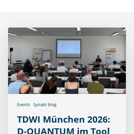
TDWI
München
2026:
D-
QUANTUM
im
Tool
Track
Events
Synabi blog
TDWI München 2026:
D-QUANTUM im Tool