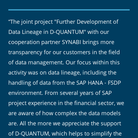
“The joint project "Further Development of
Data Lineage in D-QUANTUM" with our
cooperation partner SYNABI brings more
transparency for our customers in the field
of data management. Our focus within this
activity was on data lineage, including the
handling of data from the SAP HANA - FSDP
environment. From several years of SAP
project experience in the financial sector, we
are aware of how complex the data models
are. All the more we appreciate the support
of D-QUANTUM, which helps to simplify the