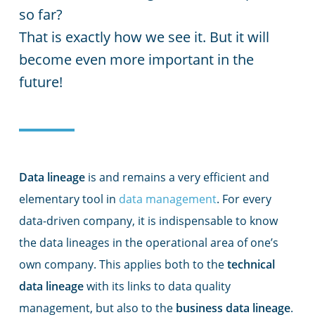
so far?
That is exactly how we see it. But it will
become even more important in the
future!
Data lineage
is and remains a very efficient and
elementary tool in
data management
. For every
data-driven company, it is indispensable to know
the data lineages in the operational area of one’s
own company. This applies both to the
technical
data lineage
with its links to data quality
management, but also to the
business data lineage
.