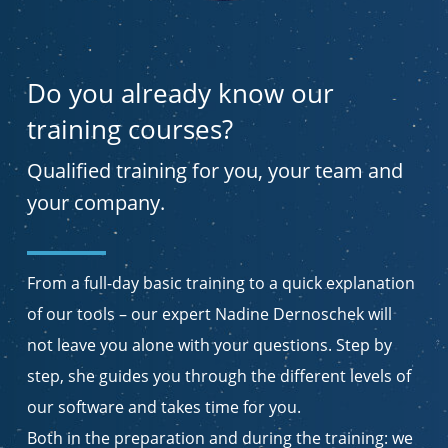
Do you already know our
training courses?
Qualified training for you, your team and
your company.
From a full-day basic training to a quick explanation
of our tools – our expert Nadine Dernoschek will
not leave you alone with your questions. Step by
step, she guides you through the different levels of
our software and takes time for you.
Both in the preparation and during the training: we