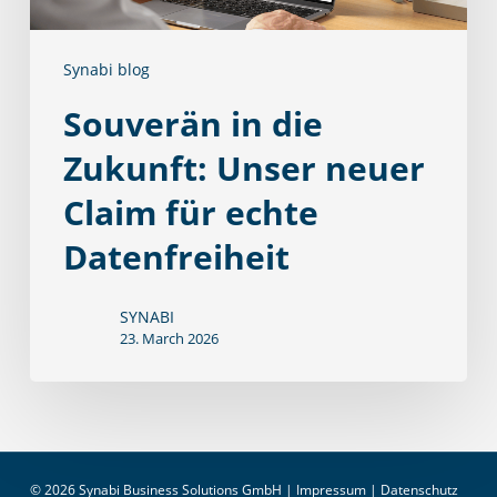
Claim
für
Synabi blog
echte
Datenfreiheit
Souverän in die
Zukunft: Unser neuer
Claim für echte
Datenfreiheit
SYNABI
23. March 2026
© 2026 Synabi Business Solutions GmbH |
Impressum
|
Datenschutz