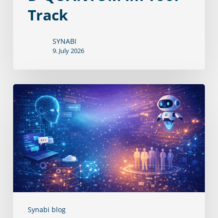
Track
SYNABI
9. July 2026
D‑QUANTUM
öffnet
sich
für
KI‑Chats
und
‑Agenten
Synabi blog