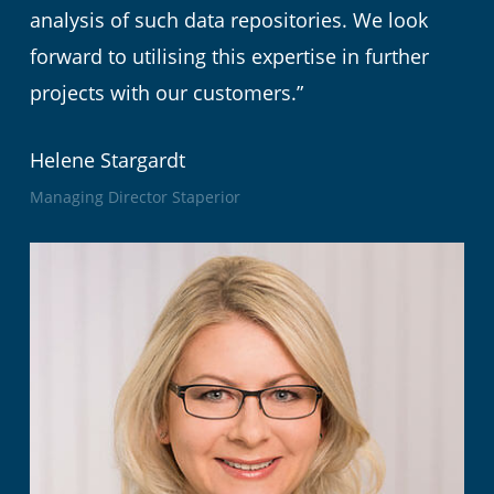
analysis of such data repositories. We look
forward to utilising this expertise in further
projects with our customers.”
Helene Stargardt
Managing Director Staperior