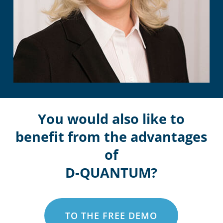
You would also like to
benefit from the advantages
of
D-QUANTUM?
TO THE FREE DEMO