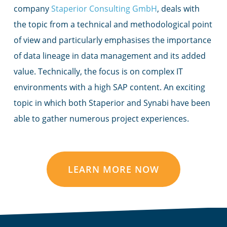
company
Staperior Consulting GmbH
, deals with
the topic from a technical and methodological point
of view and particularly emphasises the importance
of data lineage in data management and its added
value. Technically, the focus is on complex IT
environments with a high SAP content. An exciting
topic in which both Staperior and Synabi have been
able to gather numerous project experiences.
LEARN MORE NOW