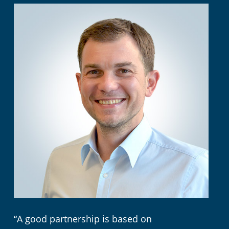
“A good partnership is based on