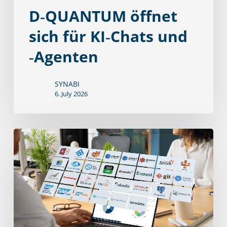
D‑QUANTUM öffnet
sich für KI‑Chats und
‑Agenten
SYNABI
6. July 2026
Souverän
in
die
Zukunft:
Unser
neuer