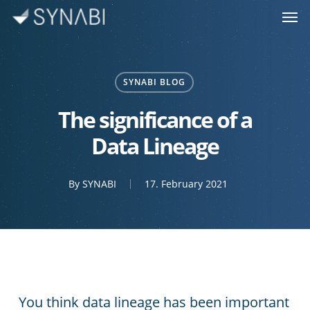
Men
Skip
to
main
content
SYNABI BLOG
The significance of a
Data Lineage
By
SYNABI
17. February 2021
You think data lineage has been important