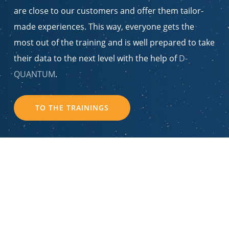
are close to our customers and offer them tailor-
made experiences. This way, everyone gets the
most out of the training and is well prepared to take
their data to the next level with the help of
D-
QUANTUM
.
TO THE TRAININGS