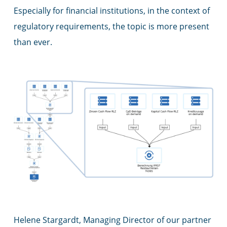
Especially for financial institutions, in the context of
regulatory requirements, the topic is more present
than ever.
Helene Stargardt, Managing Director of our partner